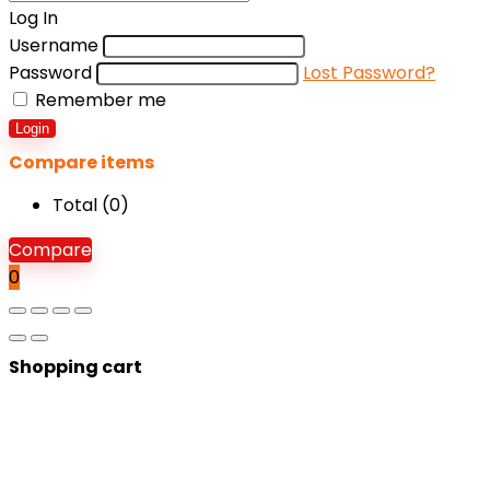
Log In
Username
Password
Lost Password?
Remember me
Login
Compare items
Total (
0
)
Compare
0
Shopping cart