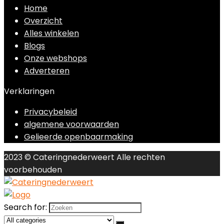
Home
Overzicht
Alles winkelen
Blogs
Onze webshops
Adverteren
Verklaringen
Privacybeleid
algemene voorwaarden
Gelieerde openbaarmaking
2023 © Cateringnederweert Alle rechten
voorbehouden
Search for: