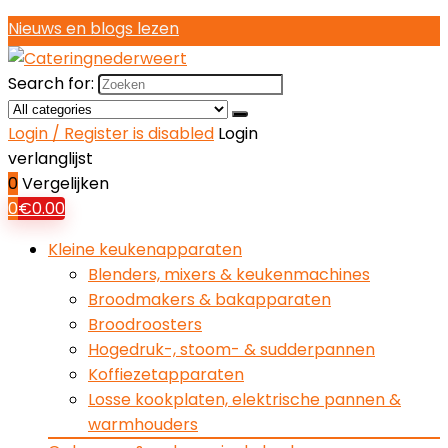
Nieuws en blogs lezen
Search for:
Login / Register is disabled
Login
verlanglijst
0
Vergelijken
0
€
0.00
Kleine keukenapparaten
Blenders, mixers & keukenmachines
Broodmakers & bakapparaten
Broodroosters
Hogedruk-, stoom- & sudderpannen
Koffiezetapparaten
Losse kookplaten, elektrische pannen &
warmhouders