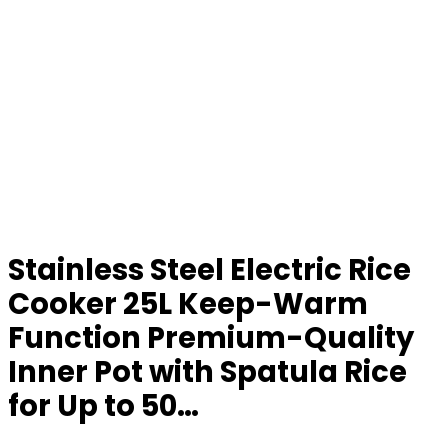
Stainless Steel Electric Rice
Cooker 25L Keep-Warm
Function Premium-Quality
Inner Pot with Spatula Rice
for Up to 50…