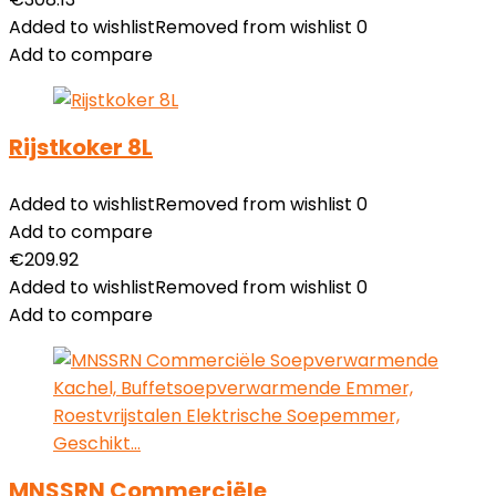
Added to wishlist
Removed from wishlist
0
Add to compare
Rijstkoker 8L
Added to wishlist
Removed from wishlist
0
Add to compare
€
209.92
Added to wishlist
Removed from wishlist
0
Add to compare
MNSSRN Commerciële