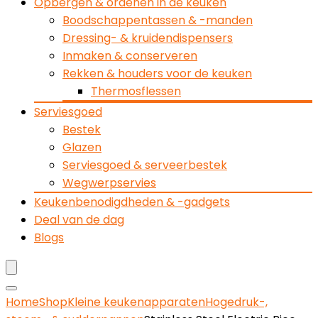
Opbergen & ordenen in de keuken
Boodschappentassen & -manden
Dressing- & kruidendispensers
Inmaken & conserveren
Rekken & houders voor de keuken
Thermosflessen
Serviesgoed
Bestek
Glazen
Serviesgoed & serveerbestek
Wegwerpservies
Keukenbenodigdheden & -gadgets
Deal van de dag
Blogs
Home
Shop
Kleine keukenapparaten
Hogedruk-,