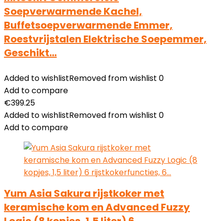
Soepverwarmende Kachel,
Buffetsoepverwarmende Emmer,
Roestvrijstalen Elektrische Soepemmer,
Geschikt…
Added to wishlist
Removed from wishlist
0
Add to compare
€
399.25
Added to wishlist
Removed from wishlist
0
Add to compare
Yum Asia Sakura rijstkoker met
keramische kom en Advanced Fuzzy