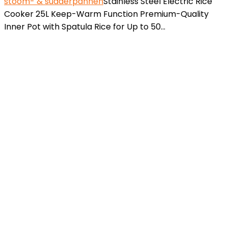
stoom- & sudderpannen
Stainless Steel Electric Rice
Cooker 25L Keep-Warm Function Premium-Quality
Inner Pot with Spatula Rice for Up to 50…