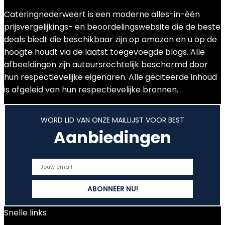
Cateringnederweert is een moderne alles-in-één
prijsvergelijkings- en beoordelingswebsite die de beste
deals biedt die beschikbaar zijn op amazon en u op de
hoogte houdt via de laatst toegevoegde blogs. Alle
afbeeldingen zijn auteursrechtelijk beschermd door
hun respectievelijke eigenaren. Alle geciteerde inhoud
is afgeleid van hun respectievelijke bronnen.
WORD LID VAN ONZE MAILLIJST VOOR BEST
Aanbiedingen
Snelle links