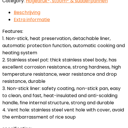
Category:
Hogedruk-, stoom- & sudderpannen
Beschrijving
Extra informatie
Features:
1. Non-stick, heat preservation, detachable liner,
automatic protection function, automatic cooking and
heating system
2. Stainless steel pot: thick stainless steel body, has
excellent corrosion resistance, strong hardness, high
temperature resistance, wear resistance and drop
resistance, durable
3. Non-stick liner: safety coating, non-stick pan, easy
to clean, and fast, heat-insulated and anti-scalding
handle, fine internal structure, strong and durable
4. Vent hole: stainless steel vent hole with cover, avoid
the embarrassment of rice soup