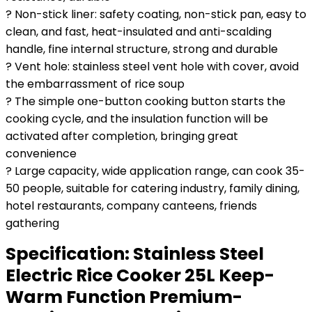
? Non-stick liner: safety coating, non-stick pan, easy to
clean, and fast, heat-insulated and anti-scalding
handle, fine internal structure, strong and durable
? Vent hole: stainless steel vent hole with cover, avoid
the embarrassment of rice soup
? The simple one-button cooking button starts the
cooking cycle, and the insulation function will be
activated after completion, bringing great
convenience
? Large capacity, wide application range, can cook 35-
50 people, suitable for catering industry, family dining,
hotel restaurants, company canteens, friends
gathering
Specification:
Stainless Steel
Electric Rice Cooker 25L Keep-
Warm Function Premium-