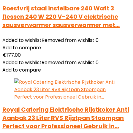
Roestvrij staal instelbare 240 Watt 3
flessen 240 W 220 V-240 V elektrische
sausverwarmer sausverwarmer met…
Added to wishlist
Removed from wishlist
0
Add to compare
€
177.00
Added to wishlist
Removed from wishlist
0
Add to compare
Royal Catering Elektrische Rijstkoker Anti
Aanbak 23 Liter RVS Rijstpan Stoompan
Perfect voor Professioneel Gebruik in…