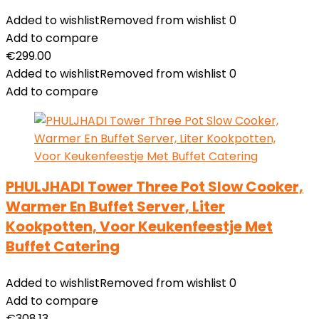
Added to wishlist
Removed from wishlist
0
Add to compare
€
299.00
Added to wishlist
Removed from wishlist
0
Add to compare
PHULJHADI Tower Three Pot Slow Cooker,
Warmer En Buffet Server, Liter
Kookpotten, Voor Keukenfeestje Met
Buffet Catering
Added to wishlist
Removed from wishlist
0
Add to compare
€
308.13