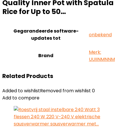
Quality Inner Pot with Spatula
Rice for Up to 50…
Gegarandeerde software-
‎onbekend
updates tot
Merk:
Brand
UUIINMNNM
Related Products
Added to wishlist
Removed from wishlist
0
Add to compare