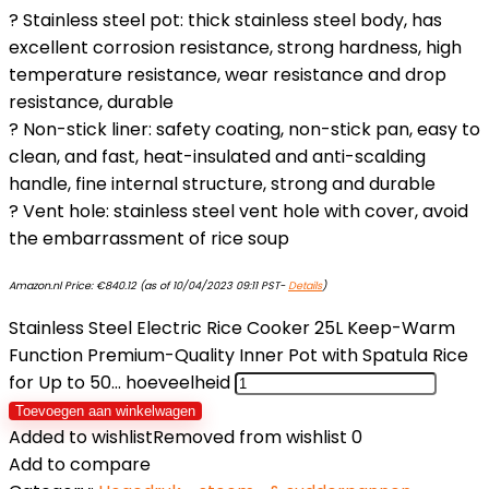
? Stainless steel pot: thick stainless steel body, has
excellent corrosion resistance, strong hardness, high
temperature resistance, wear resistance and drop
resistance, durable
? Non-stick liner: safety coating, non-stick pan, easy to
clean, and fast, heat-insulated and anti-scalding
handle, fine internal structure, strong and durable
? Vent hole: stainless steel vent hole with cover, avoid
the embarrassment of rice soup
Amazon.nl Price:
€
840.12
(as of 10/04/2023 09:11 PST-
Details
)
Stainless Steel Electric Rice Cooker 25L Keep-Warm
Function Premium-Quality Inner Pot with Spatula Rice
for Up to 50… hoeveelheid
Toevoegen aan winkelwagen
Added to wishlist
Removed from wishlist
0
Add to compare