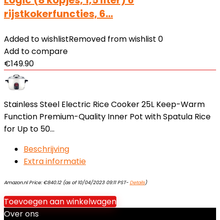
Logic (8 kopjes, 1,5 liter) 6
rijstkokerfuncties, 6…
Added to wishlist
Removed from wishlist
0
Add to compare
€
149.90
Stainless Steel Electric Rice Cooker 25L Keep-Warm
Function Premium-Quality Inner Pot with Spatula Rice
for Up to 50…
Beschrijving
Extra informatie
Amazon.nl Price:
€
840.12
(as of 10/04/2023 09:11 PST-
Details
)
Toevoegen aan winkelwagen
Over ons