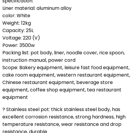
specification:
Liner material: aluminum alloy
color: White
Weight: 12kg
Capacity: 25L
Voltage: 220 (V)
Power: 3500w
Packing list: pot body, liner, noodle cover, rice spoon,
instruction manual, power cord
Scope: Bakery equipment, leisure fast food equipment,
cake room equipment, western restaurant equipment,
Chinese restaurant equipment, beverage store
equipment, coffee shop equipment, tea restaurant
equipment
? Stainless steel pot: thick stainless steel body, has
excellent corrosion resistance, strong hardness, high
temperature resistance, wear resistance and drop
resistance, durable